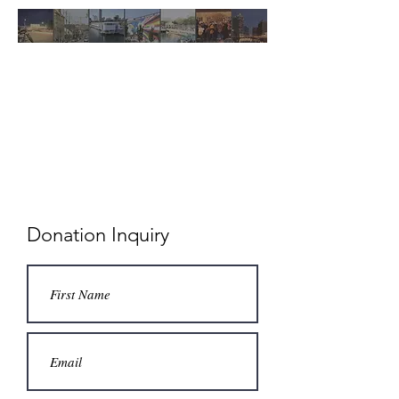
MKE UNITED
ANTI-
DISPLACEMENT
FUND
Donation Inquiry